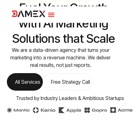
Fuel Your Growth
with
AI Marketing
Solutions that Scale
We are a data-driven agency that turns your
marketing into a revenue machine. We deliver
real results, not just reports.
All Services
Free Strategy Call
Trusted by Industry Leaders & Ambitious Startups